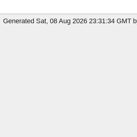
Generated Sat, 08 Aug 2026 23:31:34 GMT by