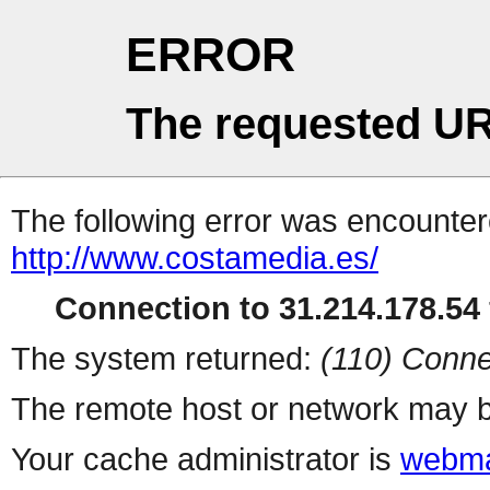
ERROR
The requested UR
The following error was encountere
http://www.costamedia.es/
Connection to 31.214.178.54 
The system returned:
(110) Conne
The remote host or network may b
Your cache administrator is
webma